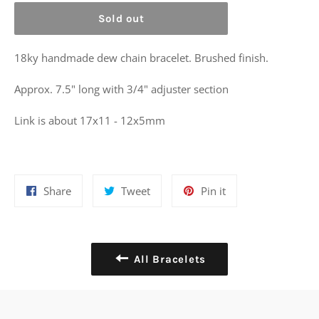
Sold out
18ky handmade dew chain bracelet. Brushed finish.
Approx. 7.5" long with 3/4" adjuster section
Link is about 17x11 - 12x5mm
Share
Tweet
Pin
Share
Tweet
Pin it
on
on
on
Facebook
Twitter
Pinterest
All Bracelets