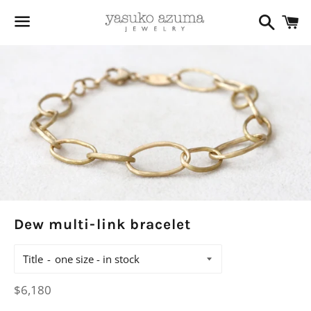
Search
C
Menu
Dew multi-link bracelet
Title
Regular
$6,180
price