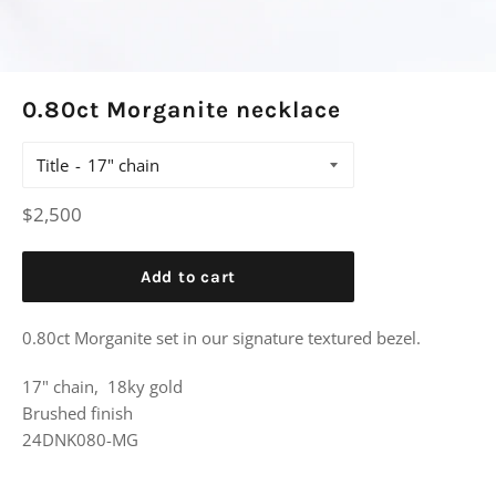
0.80ct Morganite necklace
Title
Regular
$2,500
price
Add to cart
0.80ct Morganite set in our signature textured bezel.
17" chain, 18ky gold
Brushed finish
24DNK080-MG