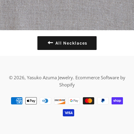
All Necklaces
© 2026,
Yasuko Azuma Jewelry
.
Ecommerce Software by
Shopify
Payment
methods