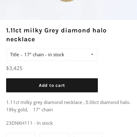
1.11ct milky Grey diamond halo
necklace
Title
Regular
$3,425
price
Add to cart
1.11ct milky grey diamond necklace , 0.06ct diamond halo.
18ky gold, 17" chain
23DNKH111 - In stock