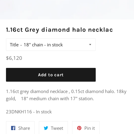
1.16ct Grey diamond halo necklac
Title
Regular
$6,120
price
Add to cart
1.16ct grey diamond necklace , 0.15ct diamond halo. 18ky
gold, 18" medium chain with 17" station.
23DNKH116 - In stock
Share
Tweet
Pin
Share
Tweet
Pin it