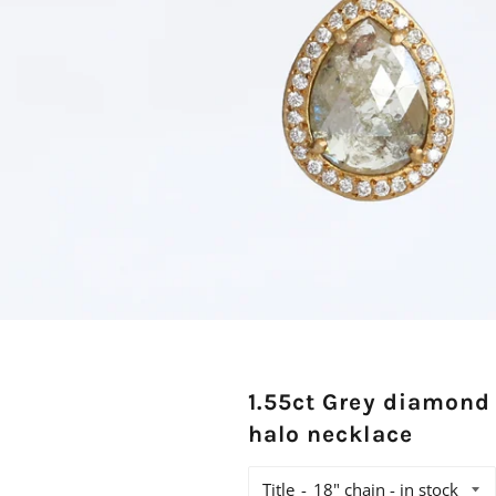
1.55ct Grey diamond
halo necklace
Title