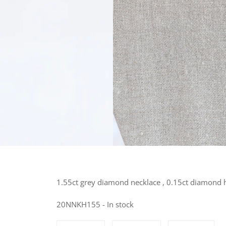
1.55ct grey diamond necklace , 0.15ct diamond 
20NNKH155 - In stock