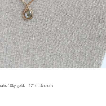
halo. 18ky gold, 17" thick chain