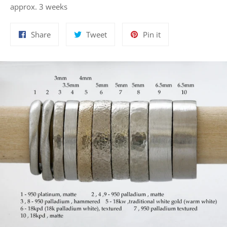
approx. 3 weeks
Share
Tweet
Pin
Share
Tweet
Pin it
on
on
on
Facebook
Twitter
Pinterest