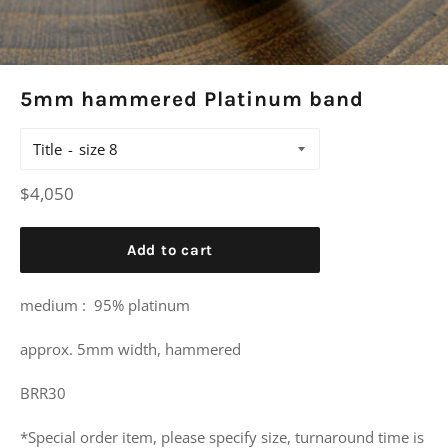
5mm hammered Platinum band
Title
Regular
$4,050
price
Add to cart
medium :
95% platinum
approx. 5mm width, hammered
BRR30
*Special order item, please specify size, turnaround time is