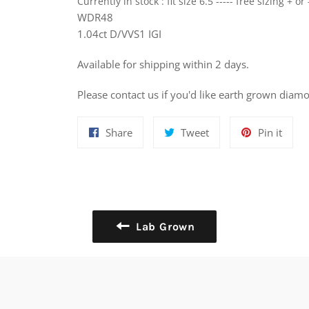
Currently in stock : fit size 6.5 ----- free sizing + or 
WDR48
1.04ct D/VVS1 IGI
Available for shipping within 2 days.
Please contact us if you'd like earth grown diamo
Share
Tweet
Pin
Share
Tweet
Pin it
on
on
on
Facebook
Twitter
Pinte
Lab Grown