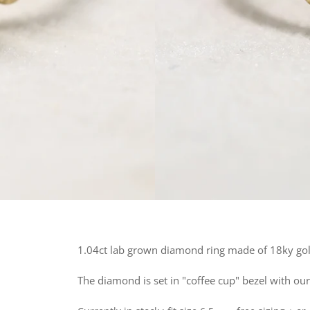
1.04ct lab grown diamond ring made of 18ky gold
The diamond is set in "coffee cup" bezel with our