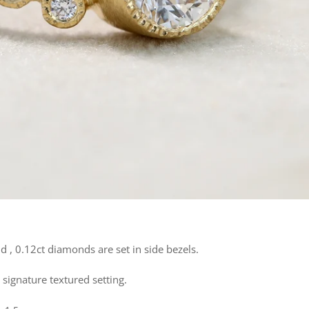
 , 0.12ct diamonds are set in side bezels.
 signature textured setting.