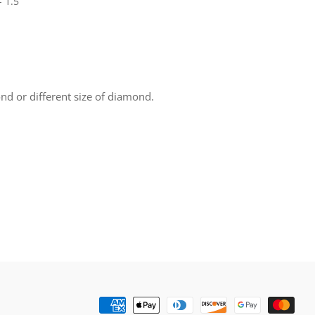
- 1.5
nd or different size of diamond.
rest
Payment
methods