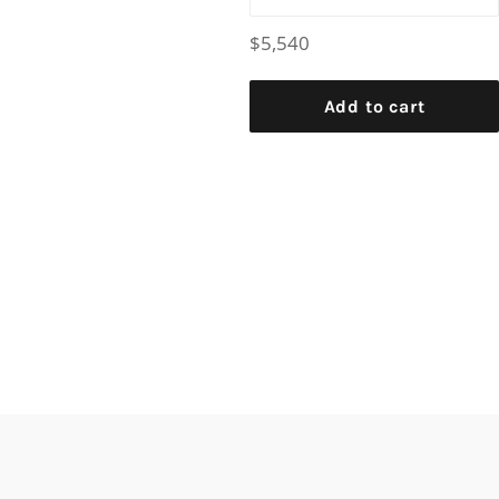
Regular
$5,540
price
Add to cart