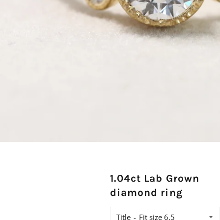
1.04ct Lab Grown
diamond ring
Title