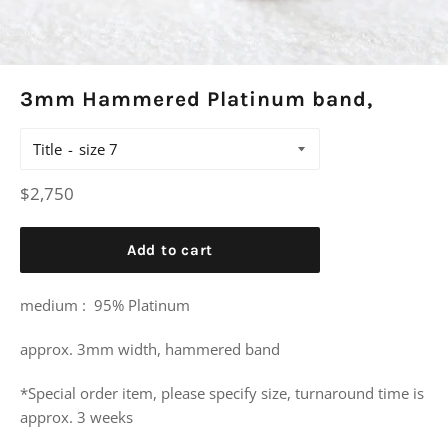
3mm Hammered Platinum band,
Title
Regular
$2,750
price
Add to cart
medium : 95% Platinum
approx. 3mm width, hammered band
*Special order item, please specify size, turnaround time is
approx. 3 weeks