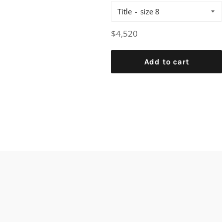
Title
Regular
$4,520
price
Add to cart