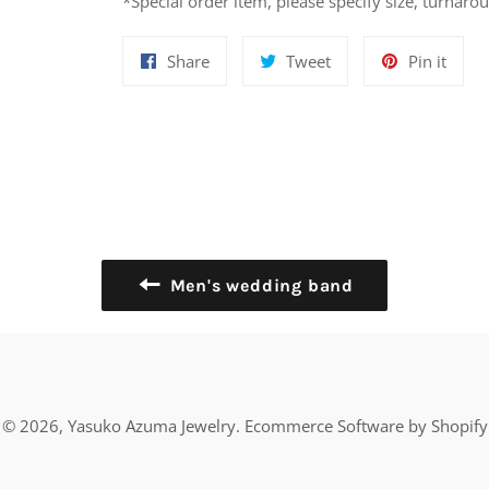
*Special order item, please specify size, turnaro
Share
Tweet
Pin
Share
Tweet
Pin it
on
on
on
Facebook
Twitter
Pinte
Men's wedding band
© 2026,
Yasuko Azuma Jewelry
.
Ecommerce Software by Shopify