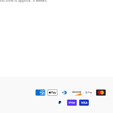
und time is approx. 3 weeks
rest
Payment
methods