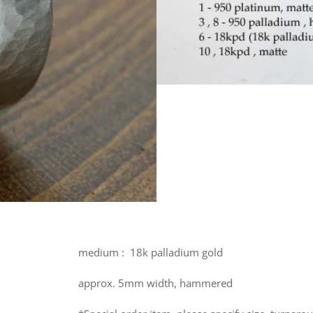
medium :
18k palladium gold
approx. 5mm width, hammered