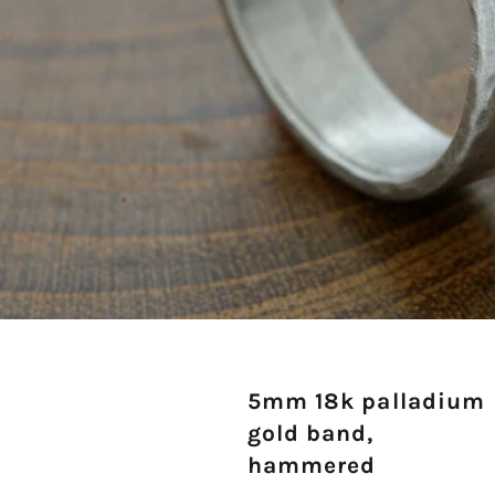
5mm 18k palladium
gold band,
hammered