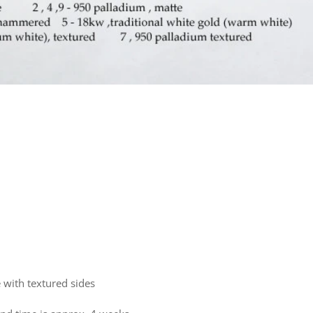
 with textured sides