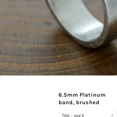
6.5mm Platinum
band, brushed
Title