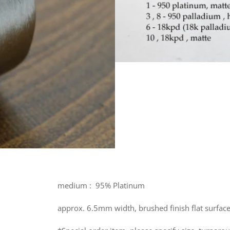
medium : 95% Platinum
approx. 6.5mm width, brushed finish flat surface