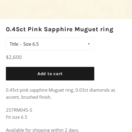
0.45ct Pink Sapphire Muguet ring
Title
Regular
$2,600
price
Add to cart
0.45ct pink sapphire Muguet ring, 0.03ct diamonds as
accent, brushed finish.
257RM045-S
Fit size 6.5
Available for shipping within 2 days.