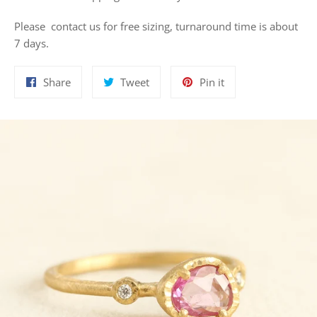
Please contact us for free sizing, turnaround time is about
7 days.
Share
Tweet
Pin
Share
Tweet
Pin it
on
on
on
Facebook
Twitter
Pinterest