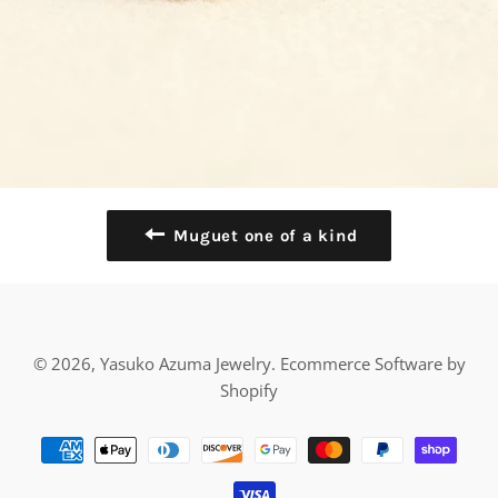
Muguet one of a kind
© 2026,
Yasuko Azuma Jewelry
.
Ecommerce Software by
Shopify
Payment
methods