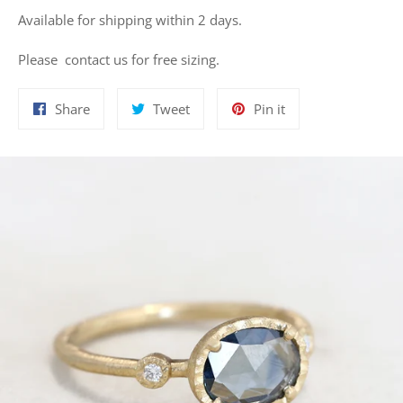
Available for shipping within 2 days.
Please contact us for free sizing.
Share
Tweet
Pin
Share
Tweet
Pin it
on
on
on
Facebook
Twitter
Pinterest