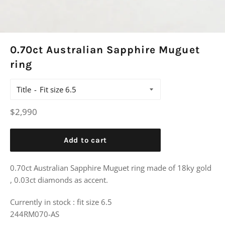
0.70ct Australian Sapphire Muguet
ring
Title
Regular
$2,990
price
Add to cart
0.70ct Australian Sapphire Muguet ring made of 18ky gold
, 0.03ct diamonds as accent.
Currently in stock : fit size 6.5
244RM070-AS