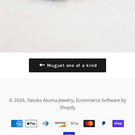
Muguet one of a kind
© 2026,
Yasuko Azuma Jewelry
.
Ecommerce Software by
Shopify
Payment
methods