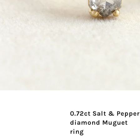
0.72ct Salt & Pepper
diamond Muguet
ring