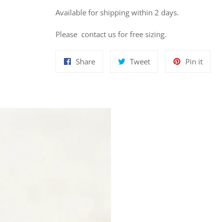
Available for shipping within 2 days.
Please contact us for free sizing.
Share
Tweet
Pin
Share
Tweet
Pin it
on
on
on
Facebook
Twitter
Pinte