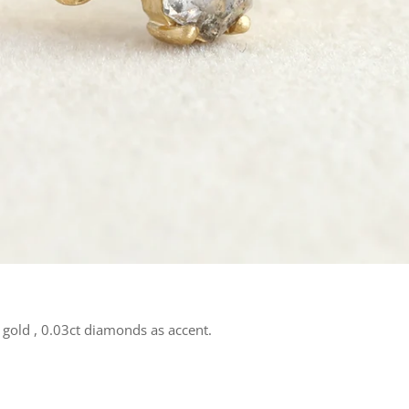
gold , 0.03ct diamonds as accent.