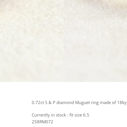
0.72ct S & P diamond Muguet ring made of 18ky 
Currently in stock : fit size 6.5
258RM072