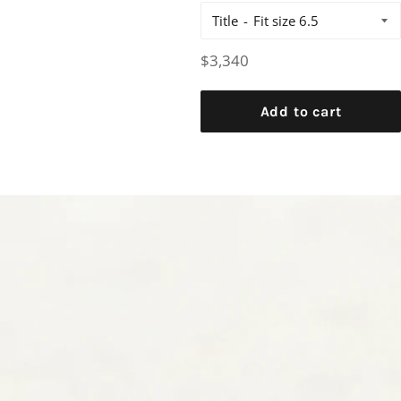
Title
Regular
$3,340
price
Add to cart