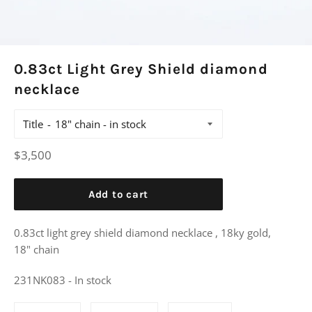
0.83ct Light Grey Shield diamond
necklace
Title
Regular
$3,500
price
Add to cart
0.83ct light grey shield diamond necklace , 18ky gold,
18" chain
231NK083 - In stock