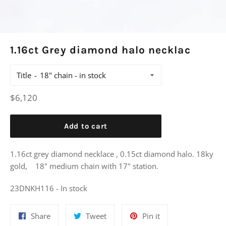
1.16ct Grey diamond halo necklac
Title
Regular
$6,120
price
Add to cart
1.16ct grey diamond necklace , 0.15ct diamond halo. 18ky
gold, 18" medium chain with 17" station.
23DNKH116 - In stock
Share
Tweet
Pin
Share
Tweet
Pin it