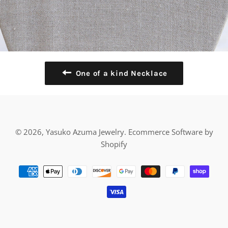
One of a kind Necklace
© 2026,
Yasuko Azuma Jewelry
.
Ecommerce Software by
Shopify
Payment
methods