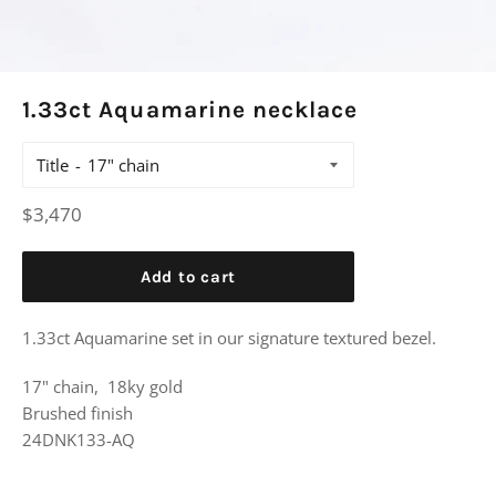
1.33ct Aquamarine necklace
Title
Regular
$3,470
price
Add to cart
1.33ct Aquamarine set in our signature textured bezel.
17" chain, 18ky gold
Brushed finish
24DNK133-AQ