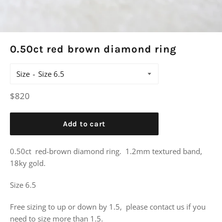
0.50ct red brown diamond ring
Size
Regular
$820
price
Add to cart
0.50ct red-brown diamond ring. 1.2mm textured band,
18ky gold.
Size 6.5
Free sizing to up or down by 1.5, please contact us if you
need to size more than 1.5.