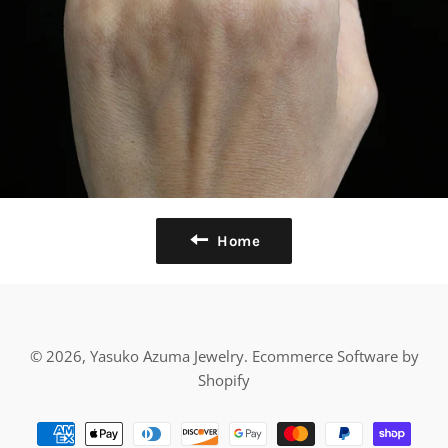
Home
© 2026,
Yasuko Azuma Jewelry
.
Ecommerce Software by
Shopify
Payment
methods