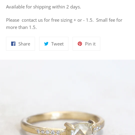
Available for shipping within 2 days.
Please contact us for free sizing + or - 1.5. Small fee for
more than 1.5.
Share
Tweet
Pin
Share
Tweet
Pin it
on
on
on
Facebook
Twitter
Pinterest