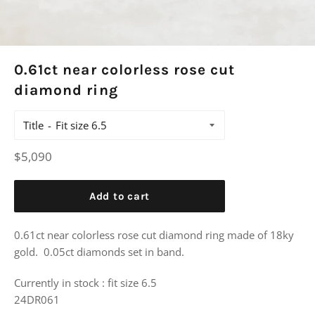
0.61ct near colorless rose cut
diamond ring
Title
Regular
$5,090
price
Add to cart
0.61ct near colorless rose cut diamond ring made of 18ky
gold. 0.05ct diamonds set in band.
Currently in stock : fit size 6.5
24DR061