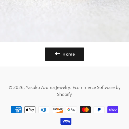
Home
© 2026,
Yasuko Azuma Jewelry
.
Ecommerce Software by
Shopify
Payment
methods