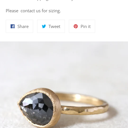
Please contact us for sizing.
Share
Tweet
Pin
Share
Tweet
Pin it
on
on
on
Facebook
Twitter
Pinterest