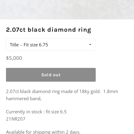
2.07ct black diamond ring
Title
Regular
$5,000
price
Sold out
2.07ct black diamond ring made of 18ky gold. 1.8mm
hammered band,
Currently in stock : fit size 6.5
21NR207
Available for shipping within 2 days.